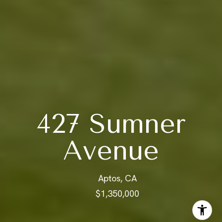
427 Sumner
Avenue
Aptos, CA
$1,350,000