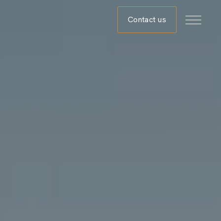
Contact us